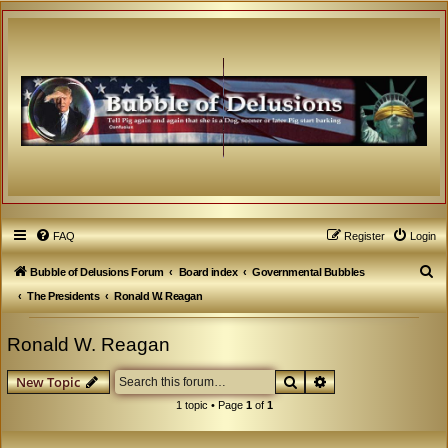
FAQ
Register
Login
S
Bubble of Delusions Forum
Board index
Governmental Bubbles
e
The Presidents
Ronald W. Reagan
a
Ronald W. Reagan
r
c
Search
Advanced search
New Topic
h
1 topic • Page
1
of
1