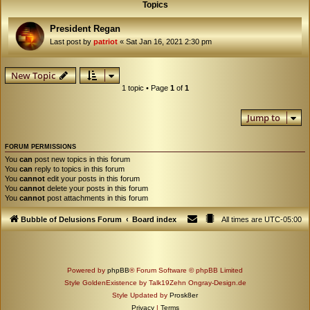
Topics
President Regan
Last post by
patriot
«
Sat Jan 16, 2021 2:30 pm
New Topic
1 topic • Page
1
of
1
Jump to
FORUM PERMISSIONS
You
can
post new topics in this forum
You
can
reply to topics in this forum
You
cannot
edit your posts in this forum
You
cannot
delete your posts in this forum
You
cannot
post attachments in this forum
Bubble of Delusions Forum
Board index
All times are
UTC-05:00
Powered by
phpBB
® Forum Software © phpBB Limited
Style GoldenExistence by Talk19Zehn Ongray-Design.de
Style Updated by
Prosk8er
Privacy
|
Terms