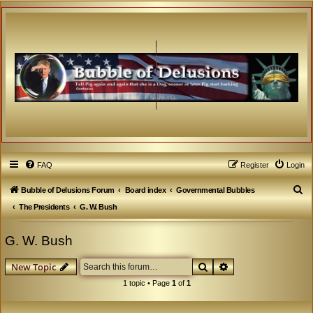
FAQ
Register
Login
S
Bubble of Delusions Forum
Board index
Governmental Bubbles
e
The Presidents
G. W. Bush
a
G. W. Bush
r
c
Search
Advanced search
New Topic
h
1 topic • Page
1
of
1