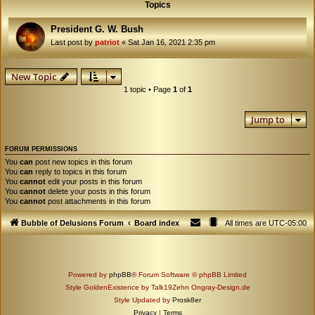
Topics
President G. W. Bush
Last post by
patriot
«
Sat Jan 16, 2021 2:35 pm
New Topic
1 topic • Page
1
of
1
Jump to
FORUM PERMISSIONS
You
can
post new topics in this forum
You
can
reply to topics in this forum
You
cannot
edit your posts in this forum
You
cannot
delete your posts in this forum
You
cannot
post attachments in this forum
Bubble of Delusions Forum
Board index
All times are
UTC-05:00
Powered by
phpBB
® Forum Software © phpBB Limited
Style GoldenExistence by Talk19Zehn Ongray-Design.de
Style Updated by
Prosk8er
Privacy
|
Terms