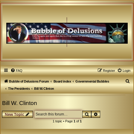
FAQ
Register
Login
S
Bubble of Delusions Forum
Board index
Governmental Bubbles
e
The Presidents
Bill W. Clinton
a
Bill W. Clinton
r
c
Search
Advanced search
New Topic
h
1 topic • Page
1
of
1