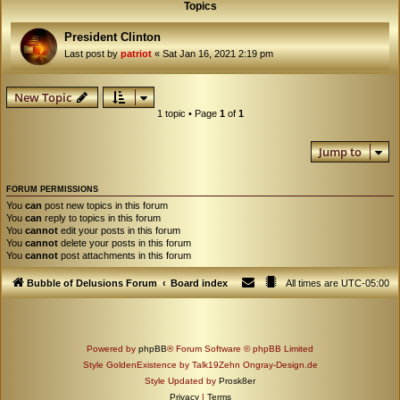
Topics
President Clinton
Last post by
patriot
«
Sat Jan 16, 2021 2:19 pm
New Topic
1 topic • Page
1
of
1
Jump to
FORUM PERMISSIONS
You
can
post new topics in this forum
You
can
reply to topics in this forum
You
cannot
edit your posts in this forum
You
cannot
delete your posts in this forum
You
cannot
post attachments in this forum
Bubble of Delusions Forum
Board index
All times are
UTC-05:00
Powered by
phpBB
® Forum Software © phpBB Limited
Style GoldenExistence by Talk19Zehn Ongray-Design.de
Style Updated by
Prosk8er
Privacy
|
Terms