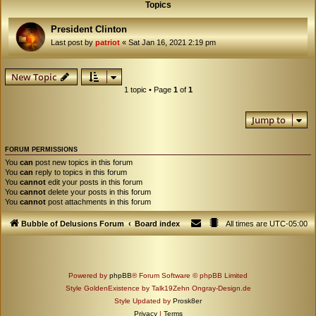
Topics
President Clinton
Last post by
patriot
«
Sat Jan 16, 2021 2:19 pm
New Topic
1 topic • Page
1
of
1
Jump to
FORUM PERMISSIONS
You
can
post new topics in this forum
You
can
reply to topics in this forum
You
cannot
edit your posts in this forum
You
cannot
delete your posts in this forum
You
cannot
post attachments in this forum
Bubble of Delusions Forum
Board index
All times are
UTC-05:00
Powered by
phpBB
® Forum Software © phpBB Limited
Style GoldenExistence by Talk19Zehn Ongray-Design.de
Style Updated by
Prosk8er
Privacy
|
Terms