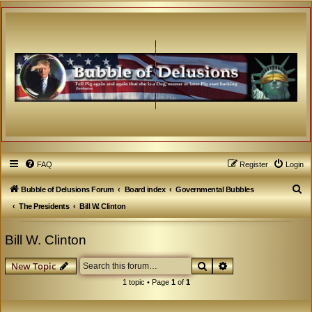
FAQ
Register
Login
S
Bubble of Delusions Forum
Board index
Governmental Bubbles
e
The Presidents
Bill W. Clinton
a
Bill W. Clinton
r
c
Search
Advanced search
New Topic
h
1 topic • Page
1
of
1