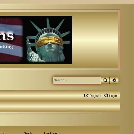
Search
Advanced
Register
Login
ics
Posts
Last post