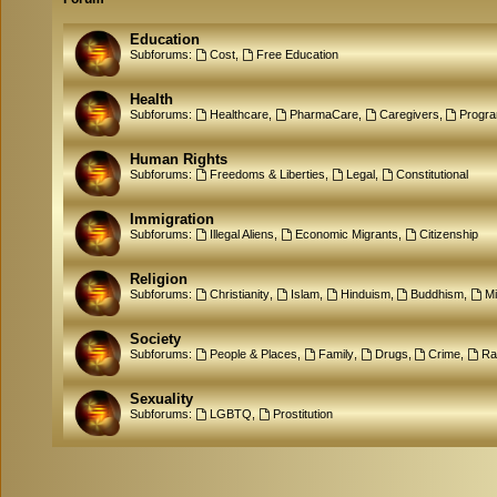
Education
Subforums:
Cost
,
Free Education
Health
Subforums:
Healthcare
,
PharmaCare
,
Caregivers
,
Progr
Human Rights
Subforums:
Freedoms & Liberties
,
Legal
,
Constitutional
Immigration
Subforums:
Illegal Aliens
,
Economic Migrants
,
Citizenship
Religion
Subforums:
Christianity
,
Islam
,
Hinduism
,
Buddhism
,
M
Society
Subforums:
People & Places
,
Family
,
Drugs
,
Crime
,
Ra
Sexuality
Subforums:
LGBTQ
,
Prostitution