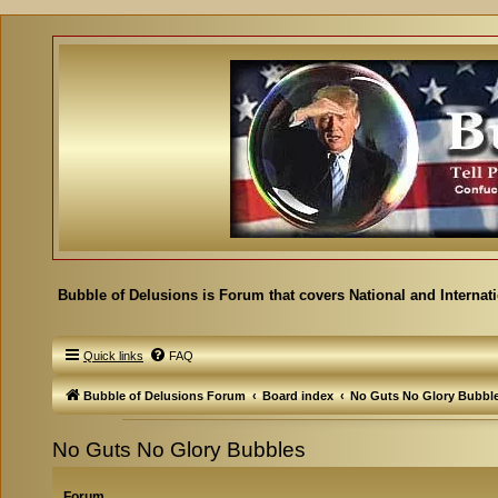
Bubble of Delusions is Forum that covers National and Internat
Quick links
FAQ
Bubble of Delusions Forum
Board index
No Guts No Glory Bubbl
No Guts No Glory Bubbles
Forum