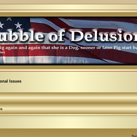
ional Issues
es
Top