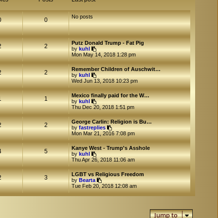
No posts
0
0
Putz Donald Trump - Fat Pig
2
2
V
by
kuhl
i
Mon May 14, 2018 1:28 pm
e
w
Remember Children of Auschwit…
t
2
2
V
by
kuhl
h
i
Wed Jun 13, 2018 10:23 pm
e
e
l
w
a
Mexico finally paid for the W…
t
1
1
t
V
by
kuhl
h
e
i
Thu Dec 20, 2018 1:51 pm
e
s
e
l
t
w
a
George Carlin: Religion is Bu…
p
t
2
2
t
V
by
fastreplies
o
h
e
i
Mon Mar 21, 2016 7:08 pm
s
e
s
e
t
l
t
w
a
Kanye West - Trump's Asshole
p
t
4
5
t
V
by
kuhl
o
h
e
i
Thu Apr 26, 2018 11:06 am
s
e
s
e
t
l
t
w
a
LGBT vs Religious Freedom
p
t
2
3
V
t
by
Bearta
o
h
i
e
Tue Feb 20, 2018 12:08 am
s
e
e
s
t
l
w
t
a
t
p
t
h
o
e
Jump to
e
s
s