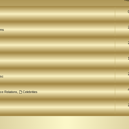
ams
isc
ce Relations
,
Celebrities