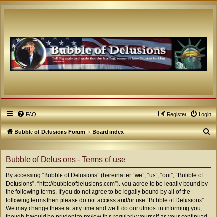
FAQ
Register
Login
S
Bubble of Delusions Forum
Board index
e
a
Bubble of Delusions - Terms of use
r
By accessing “Bubble of Delusions” (hereinafter “we”, “us”, “our”, “Bubble of
c
Delusions”, “http://bubbleofdelusions.com”), you agree to be legally bound by
h
the following terms. If you do not agree to be legally bound by all of the
following terms then please do not access and/or use “Bubble of Delusions”.
We may change these at any time and we’ll do our utmost in informing you,
though it would be prudent to review this regularly yourself as your continued