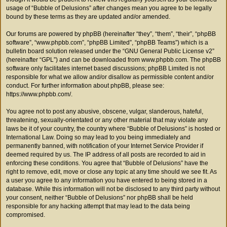
usage of “Bubble of Delusions” after changes mean you agree to be legally
bound by these terms as they are updated and/or amended.
Our forums are powered by phpBB (hereinafter “they”, “them”, “their”, “phpBB
software”, “www.phpbb.com”, “phpBB Limited”, “phpBB Teams”) which is a
bulletin board solution released under the “
GNU General Public License v2
”
(hereinafter “GPL”) and can be downloaded from
www.phpbb.com
. The phpBB
software only facilitates internet based discussions; phpBB Limited is not
responsible for what we allow and/or disallow as permissible content and/or
conduct. For further information about phpBB, please see:
https://www.phpbb.com/
.
You agree not to post any abusive, obscene, vulgar, slanderous, hateful,
threatening, sexually-orientated or any other material that may violate any
laws be it of your country, the country where “Bubble of Delusions” is hosted or
International Law. Doing so may lead to you being immediately and
permanently banned, with notification of your Internet Service Provider if
deemed required by us. The IP address of all posts are recorded to aid in
enforcing these conditions. You agree that “Bubble of Delusions” have the
right to remove, edit, move or close any topic at any time should we see fit. As
a user you agree to any information you have entered to being stored in a
database. While this information will not be disclosed to any third party without
your consent, neither “Bubble of Delusions” nor phpBB shall be held
responsible for any hacking attempt that may lead to the data being
compromised.