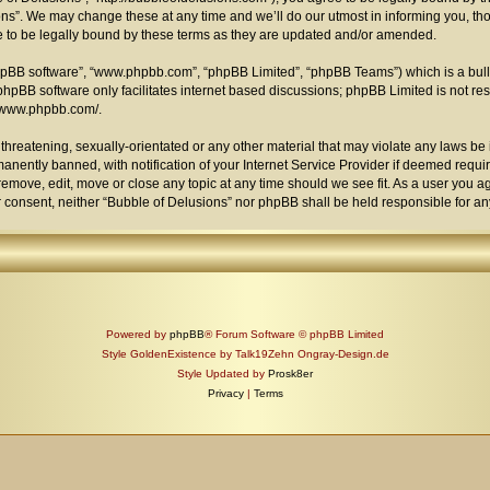
s”. We may change these at any time and we’ll do our utmost in informing you, thou
 to be legally bound by these terms as they are updated and/or amended.
phpBB software”, “www.phpbb.com”, “phpBB Limited”, “phpBB Teams”) which is a bull
phpBB software only facilitates internet based discussions; phpBB Limited is not re
//www.phpbb.com/
.
threatening, sexually-orientated or any other material that may violate any laws be i
ently banned, with notification of your Internet Service Provider if deemed require
remove, edit, move or close any topic at any time should we see fit. As a user you 
your consent, neither “Bubble of Delusions” nor phpBB shall be held responsible for 
Powered by
phpBB
® Forum Software © phpBB Limited
Style GoldenExistence by Talk19Zehn Ongray-Design.de
Style Updated by
Prosk8er
Privacy
|
Terms