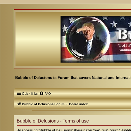
Bubble of Delusions is Forum that covers National and Internat
Quick links
FAQ
Bubble of Delusions Forum
Board index
Bubble of Delusions - Terms of use
By accessing “Bubble of Delusions” (hereinafter “we”, “us”, “our”, “Bubble