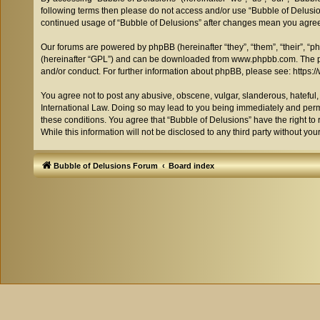
following terms then please do not access and/or use “Bubble of Delusion
continued usage of “Bubble of Delusions” after changes mean you agree
Our forums are powered by phpBB (hereinafter “they”, “them”, “their”, “
(hereinafter “GPL”) and can be downloaded from
www.phpbb.com
. The 
and/or conduct. For further information about phpBB, please see:
https:
You agree not to post any abusive, obscene, vulgar, slanderous, hateful, 
International Law. Doing so may lead to you being immediately and perman
these conditions. You agree that “Bubble of Delusions” have the right to 
While this information will not be disclosed to any third party without 
Bubble of Delusions Forum
Board index