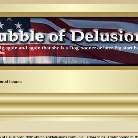
ional Issues
 of Delusions”, “http://bubbleofdelusions.com”), you agree to be legally bound by the