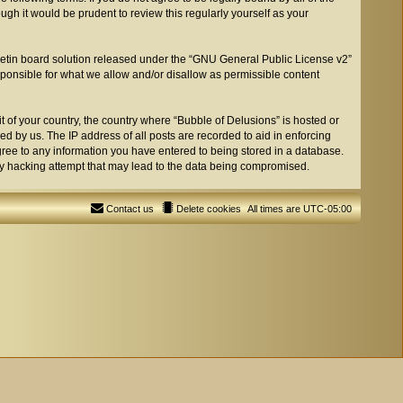
gh it would be prudent to review this regularly yourself as your
etin board solution released under the “
GNU General Public License v2
”
sponsible for what we allow and/or disallow as permissible content
t of your country, the country where “Bubble of Delusions” is hosted or
d by us. The IP address of all posts are recorded to aid in enforcing
agree to any information you have entered to being stored in a database.
any hacking attempt that may lead to the data being compromised.
Contact us
Delete cookies
All times are
UTC-05:00