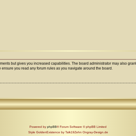
oments but gives you increased capabilities. The board administrator may also grant
ase ensure you read any forum rules as you navigate around the board.
Powered by
phpBB
® Forum Software © phpBB Limited
Style GoldenExistence by Talk19Zehn Ongray-Design.de