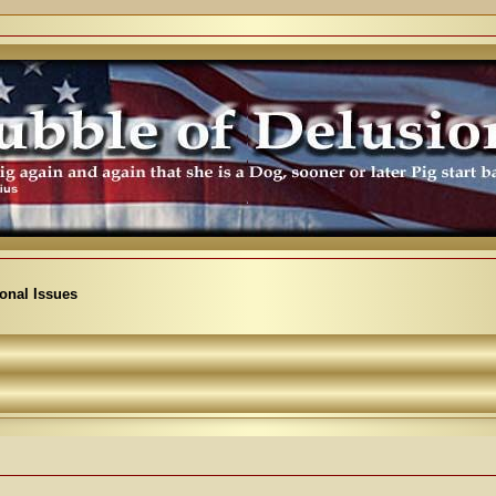
ional Issues