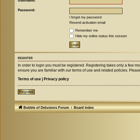
Username:
Password:
I forgot my password
Resend activation email
Remember me
Hide my online status this session
REGISTER
In order to login you must be registered. Registering takes only a few m
ensure you are familiar with our terms of use and related policies. Ple
Terms of use
|
Privacy policy
Register
Bubble of Delusions Forum
Board index