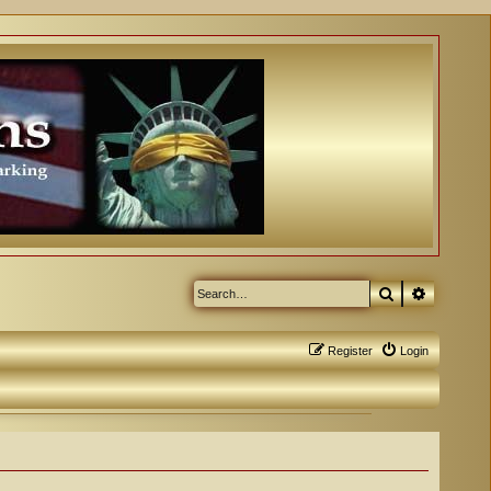
Search
Advanced
Register
Login