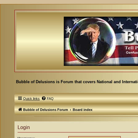
Bubble of Delusions is Forum that covers National and Internat
Quick links
FAQ
Bubble of Delusions Forum
Board index
Login