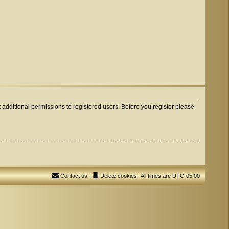
 additional permissions to registered users. Before you register please
Contact us
Delete cookies
All times are
UTC-05:00