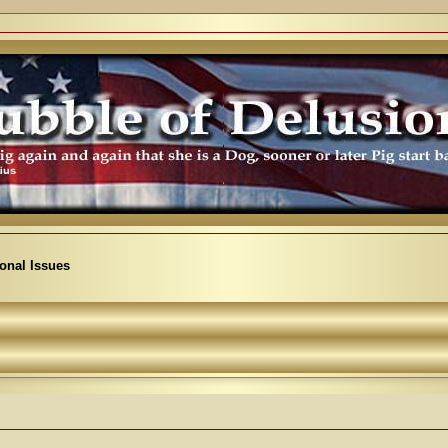
ional Issues