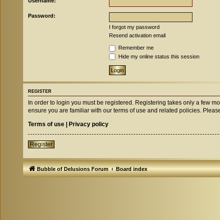
Username:
Password:
I forgot my password
Resend activation email
Remember me
Hide my online status this session
REGISTER
In order to login you must be registered. Registering takes only a few m
ensure you are familiar with our terms of use and related policies. Ple
Terms of use
|
Privacy policy
Register
Bubble of Delusions Forum
Board index