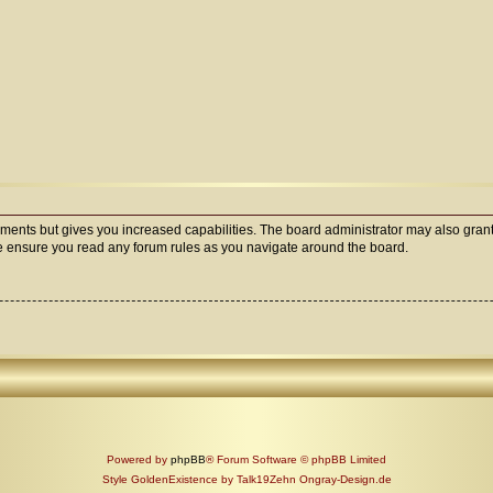
oments but gives you increased capabilities. The board administrator may also grant
ase ensure you read any forum rules as you navigate around the board.
Powered by
phpBB
® Forum Software © phpBB Limited
Style GoldenExistence by Talk19Zehn Ongray-Design.de