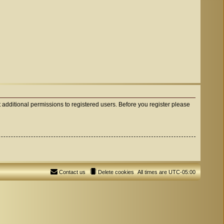
 additional permissions to registered users. Before you register please
Contact us
Delete cookies
All times are
UTC-05:00