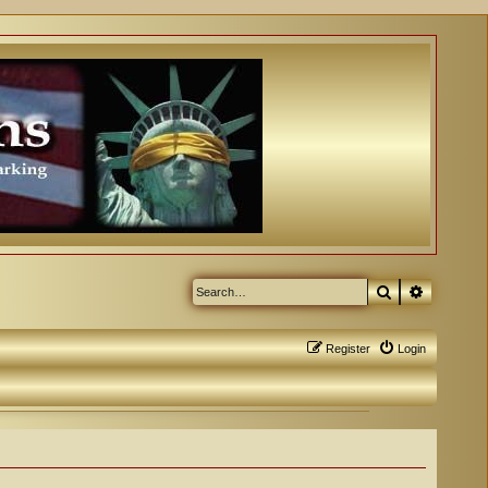
Search
Advanced
Register
Login