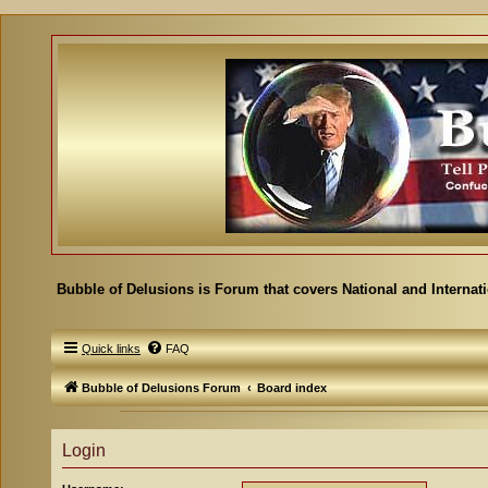
Bubble of Delusions is Forum that covers National and Internat
Quick links
FAQ
Bubble of Delusions Forum
Board index
Login