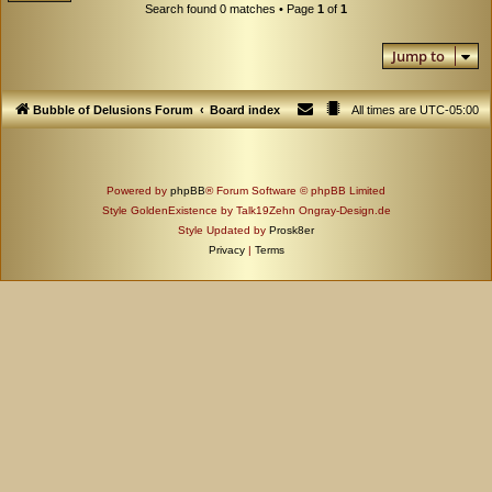
Search found 0 matches • Page
1
of
1
Jump to
Bubble of Delusions Forum
Board index
All times are
UTC-05:00
Powered by
phpBB
® Forum Software © phpBB Limited
Style GoldenExistence by Talk19Zehn Ongray-Design.de
Style Updated by
Prosk8er
Privacy
|
Terms