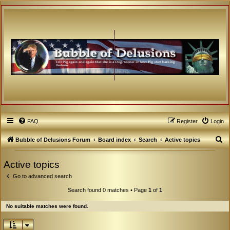
FAQ
Register
Login
S
Bubble of Delusions Forum
Board index
Search
Active topics
e
Active topics
a
Go to advanced search
r
c
Search found 0 matches • Page
1
of
1
h
No suitable matches were found.