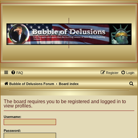
FAQ
Register
Login
S
Bubble of Delusions Forum
Board index
e
a
The board requires you to be registered and logged in to
view profiles.
r
c
Username:
h
Password: