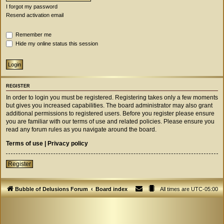
I forgot my password
Resend activation email
Remember me
Hide my online status this session
REGISTER
In order to login you must be registered. Registering takes only a few moments
but gives you increased capabilities. The board administrator may also grant
additional permissions to registered users. Before you register please ensure
you are familiar with our terms of use and related policies. Please ensure you
read any forum rules as you navigate around the board.
Terms of use
|
Privacy policy
Register
Bubble of Delusions Forum
Board index
All times are
UTC-05:00