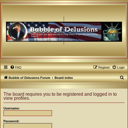
FAQ
Register
Login
S
Bubble of Delusions Forum
Board index
e
a
The board requires you to be registered and logged in to
view profiles.
r
c
Username:
h
Password: