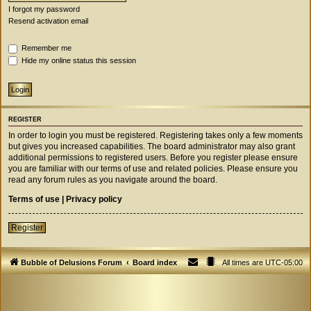
I forgot my password
Resend activation email
Remember me
Hide my online status this session
REGISTER
In order to login you must be registered. Registering takes only a few moments
but gives you increased capabilities. The board administrator may also grant
additional permissions to registered users. Before you register please ensure
you are familiar with our terms of use and related policies. Please ensure you
read any forum rules as you navigate around the board.
Terms of use
|
Privacy policy
Register
Bubble of Delusions Forum
Board index
All times are
UTC-05:00