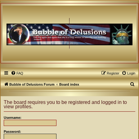
FAQ
Register
Login
S
Bubble of Delusions Forum
Board index
e
a
The board requires you to be registered and logged in to
view profiles.
r
c
Username:
h
Password: