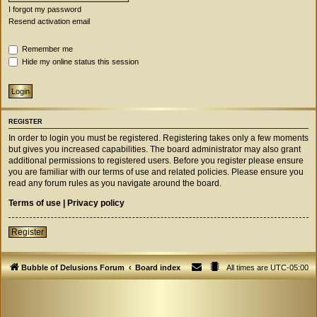
I forgot my password
Resend activation email
Remember me
Hide my online status this session
REGISTER
In order to login you must be registered. Registering takes only a few moments
but gives you increased capabilities. The board administrator may also grant
additional permissions to registered users. Before you register please ensure
you are familiar with our terms of use and related policies. Please ensure you
read any forum rules as you navigate around the board.
Terms of use
|
Privacy policy
Register
Bubble of Delusions Forum
Board index
All times are
UTC-05:00