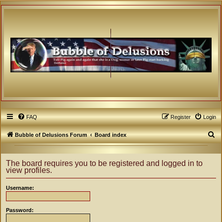
FAQ
Register
Login
S
Bubble of Delusions Forum
Board index
e
a
The board requires you to be registered and logged in to
view profiles.
r
c
Username:
h
Password: