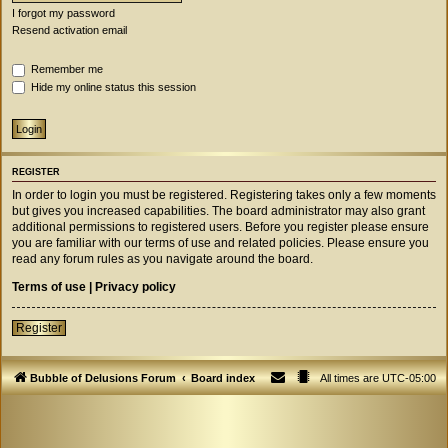
I forgot my password
Resend activation email
Remember me
Hide my online status this session
REGISTER
In order to login you must be registered. Registering takes only a few moments
but gives you increased capabilities. The board administrator may also grant
additional permissions to registered users. Before you register please ensure
you are familiar with our terms of use and related policies. Please ensure you
read any forum rules as you navigate around the board.
Terms of use
|
Privacy policy
Register
Bubble of Delusions Forum
Board index
All times are
UTC-05:00