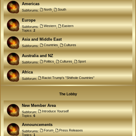
Americas
North
South
Subforums:
,
Europe
Western
Eastern
Subforums:
,
Topics:
2
Asia and Middle East
Countries
Cultures
Subforums:
,
Australia and NZ
Politics
Cultures
Sport
Subforums:
,
,
Africa
Racist Trump's "Shithole Countries"
Subforum:
The Lobby
New Member Area
Introduce Yourself
Subforum:
Topics:
6
Announcements
Forum
Press Releases
Subforums:
,
Topics:
1