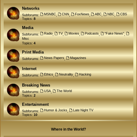
Networks
MSNBC
CNN
FoxNews
ABC
NBC
CBS
Subforums:
,
,
,
,
,
Topics:
8
Media
Radio
TV
Movies
Podcasts
"Fake News"
Subforums:
,
,
,
,
,
Misc
Topics:
4
Print Media
News Papers
Magazines
Subforums:
,
Internet
Ethics
Neutrality
Hacking
Subforums:
,
,
Breaking News
USA
The World
Subforums:
,
Topics:
2
Entertainment
Humor & Jocks
Late Night TV
Subforums:
,
Topics:
10
Where in the World?