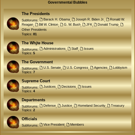
Governmental Bubbles
The Presidents
Barack H. Obama
Joseph R. Biden Jr.
Ronald W.
Subforums:
,
,
Reagan
Bill W. Clinton
G. W. Bush
JFK
Donald Trump
,
,
,
,
,
Other Presidents
Topics:
81
The Whjte House
Administrations
Staff
Issues
Subforums:
,
,
Topics:
5
The Government
U.S. Senate
U.S. Congress
Agencies
Lobbyism
Subforums:
,
,
,
Topics:
7
Supreme Court
Justices
Decisions
Issues
Subforums:
,
,
Topics:
4
Departments
Defense
Justice
Homeland Security
Treasury
Subforums:
,
,
,
Topics:
2
Officials
Vice President
Members
Subforums:
,