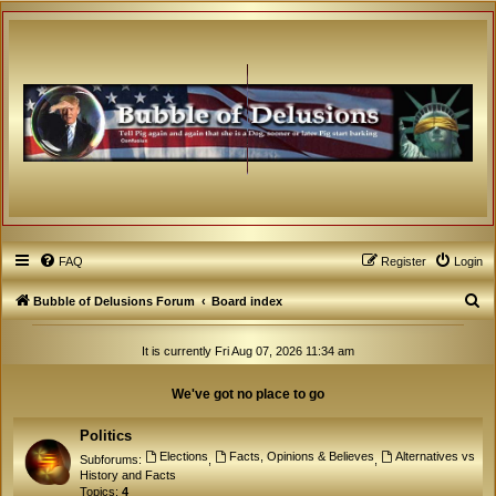
FAQ
Register
Login
S
Bubble of Delusions Forum
Board index
e
It is currently Fri Aug 07, 2026 11:34 am
a
r
We've got no place to go
c
h
Politics
Elections
Facts, Opinions & Believes
Alternatives vs
Subforums:
,
,
History and Facts
Topics:
4