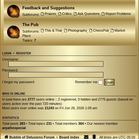
Feedback and Suggestions
Praizes
Critics
Ask Questions
Report Problems
Subforums:
,
,
,
The Pub
This & That
Photography
ChessPub
Market
Subforums:
,
,
,
Place
Topics:
7
LOGIN
•
REGISTER
Username:
Password:
I forgot my password
Remember me
WHO IS ONLINE
In total there are
2777
users online :: 2 registered, 0 hidden and 2775 guests (based on
users active over the past 720 minutes)
Most users ever online was
21243
on Fri Jun 26, 2026 1:09 am
STATISTICS
Total posts
283
• Total topics
231
• Total members
364
• Our newest member
aryathespecial
Bubble of Delusions Forum
Board index
All times are
UTC-05:00