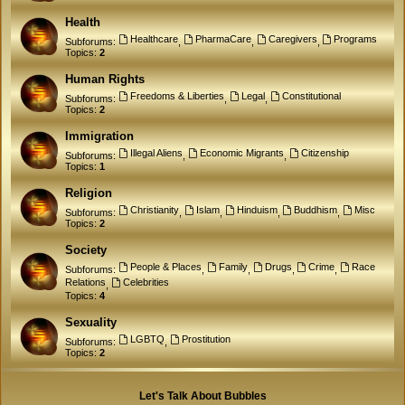
Health
Healthcare
PharmaCare
Caregivers
Programs
Subforums:
,
,
,
Topics:
2
Human Rights
Freedoms & Liberties
Legal
Constitutional
Subforums:
,
,
Topics:
2
Immigration
Illegal Aliens
Economic Migrants
Citizenship
Subforums:
,
,
Topics:
1
Religion
Christianity
Islam
Hinduism
Buddhism
Misc
Subforums:
,
,
,
,
Topics:
2
Society
People & Places
Family
Drugs
Crime
Race
Subforums:
,
,
,
,
Relations
Celebrities
,
Topics:
4
Sexuality
LGBTQ
Prostitution
Subforums:
,
Topics:
2
Let's Talk About Bubbles