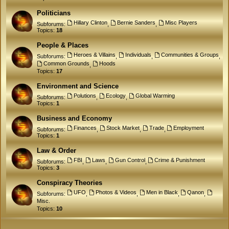
Politicians
Hillary Clinton
Bernie Sanders
Misc Players
Subforums:
,
,
Topics:
18
People & Places
Heroes & Villains
Individuals
Communities & Groups
Subforums:
,
,
,
Common Grounds
Hoods
,
Topics:
17
Environment and Science
Polutions
Ecology
Global Warming
Subforums:
,
,
Topics:
1
Business and Economy
Finances
Stock Market
Trade
Employment
Subforums:
,
,
,
Topics:
1
Law & Order
FBI
Laws
Gun Control
Crime & Punishment
Subforums:
,
,
,
Topics:
3
Conspiracy Theories
UFO
Photos & Videos
Men in Black
Qanon
Subforums:
,
,
,
,
Misc.
Topics:
10