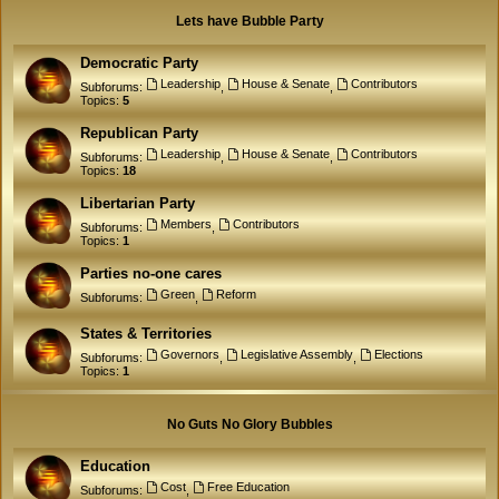
Lets have Bubble Party
Democratic Party
Leadership
House & Senate
Contributors
Subforums:
,
,
Topics:
5
Republican Party
Leadership
House & Senate
Contributors
Subforums:
,
,
Topics:
18
Libertarian Party
Members
Contributors
Subforums:
,
Topics:
1
Parties no-one cares
Green
Reform
Subforums:
,
States & Territories
Governors
Legislative Assembly
Elections
Subforums:
,
,
Topics:
1
No Guts No Glory Bubbles
Education
Cost
Free Education
Subforums:
,