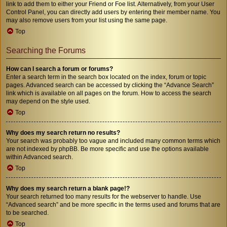
link to add them to either your Friend or Foe list. Alternatively, from your User
Control Panel, you can directly add users by entering their member name. You
may also remove users from your list using the same page.
Top
Searching the Forums
How can I search a forum or forums?
Enter a search term in the search box located on the index, forum or topic
pages. Advanced search can be accessed by clicking the “Advance Search”
link which is available on all pages on the forum. How to access the search
may depend on the style used.
Top
Why does my search return no results?
Your search was probably too vague and included many common terms which
are not indexed by phpBB. Be more specific and use the options available
within Advanced search.
Top
Why does my search return a blank page!?
Your search returned too many results for the webserver to handle. Use
“Advanced search” and be more specific in the terms used and forums that are
to be searched.
Top