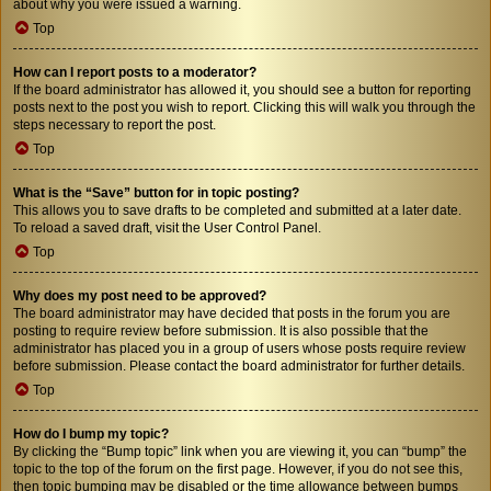
about why you were issued a warning.
Top
How can I report posts to a moderator?
If the board administrator has allowed it, you should see a button for reporting
posts next to the post you wish to report. Clicking this will walk you through the
steps necessary to report the post.
Top
What is the “Save” button for in topic posting?
This allows you to save drafts to be completed and submitted at a later date.
To reload a saved draft, visit the User Control Panel.
Top
Why does my post need to be approved?
The board administrator may have decided that posts in the forum you are
posting to require review before submission. It is also possible that the
administrator has placed you in a group of users whose posts require review
before submission. Please contact the board administrator for further details.
Top
How do I bump my topic?
By clicking the “Bump topic” link when you are viewing it, you can “bump” the
topic to the top of the forum on the first page. However, if you do not see this,
then topic bumping may be disabled or the time allowance between bumps