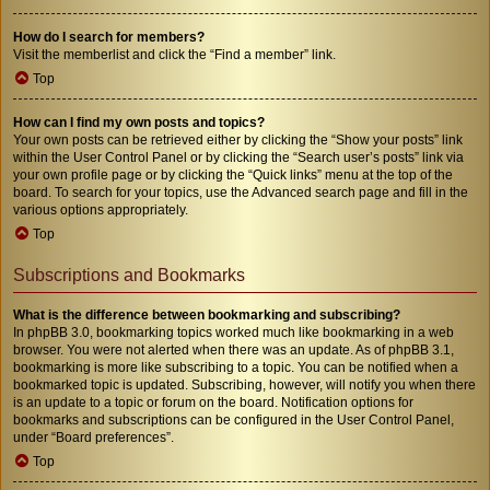
How do I search for members?
Visit the memberlist and click the “Find a member” link.
Top
How can I find my own posts and topics?
Your own posts can be retrieved either by clicking the “Show your posts” link
within the User Control Panel or by clicking the “Search user’s posts” link via
your own profile page or by clicking the “Quick links” menu at the top of the
board. To search for your topics, use the Advanced search page and fill in the
various options appropriately.
Top
Subscriptions and Bookmarks
What is the difference between bookmarking and subscribing?
In phpBB 3.0, bookmarking topics worked much like bookmarking in a web
browser. You were not alerted when there was an update. As of phpBB 3.1,
bookmarking is more like subscribing to a topic. You can be notified when a
bookmarked topic is updated. Subscribing, however, will notify you when there
is an update to a topic or forum on the board. Notification options for
bookmarks and subscriptions can be configured in the User Control Panel,
under “Board preferences”.
Top