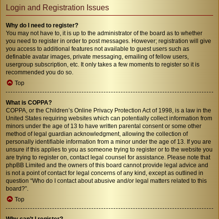
Login and Registration Issues
Why do I need to register?
You may not have to, it is up to the administrator of the board as to whether
you need to register in order to post messages. However; registration will give
you access to additional features not available to guest users such as
definable avatar images, private messaging, emailing of fellow users,
usergroup subscription, etc. It only takes a few moments to register so it is
recommended you do so.
Top
What is COPPA?
COPPA, or the Children’s Online Privacy Protection Act of 1998, is a law in the
United States requiring websites which can potentially collect information from
minors under the age of 13 to have written parental consent or some other
method of legal guardian acknowledgment, allowing the collection of
personally identifiable information from a minor under the age of 13. If you are
unsure if this applies to you as someone trying to register or to the website you
are trying to register on, contact legal counsel for assistance. Please note that
phpBB Limited and the owners of this board cannot provide legal advice and
is not a point of contact for legal concerns of any kind, except as outlined in
question “Who do I contact about abusive and/or legal matters related to this
board?”.
Top
Why can’t I register?