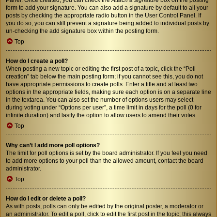
form to add your signature. You can also add a signature by default to all your
posts by checking the appropriate radio button in the User Control Panel. If
you do so, you can still prevent a signature being added to individual posts by
un-checking the add signature box within the posting form.
Top
How do I create a poll?
When posting a new topic or editing the first post of a topic, click the “Poll
creation” tab below the main posting form; if you cannot see this, you do not
have appropriate permissions to create polls. Enter a title and at least two
options in the appropriate fields, making sure each option is on a separate line
in the textarea. You can also set the number of options users may select
during voting under “Options per user”, a time limit in days for the poll (0 for
infinite duration) and lastly the option to allow users to amend their votes.
Top
Why can’t I add more poll options?
The limit for poll options is set by the board administrator. If you feel you need
to add more options to your poll than the allowed amount, contact the board
administrator.
Top
How do I edit or delete a poll?
As with posts, polls can only be edited by the original poster, a moderator or
an administrator. To edit a poll, click to edit the first post in the topic; this always