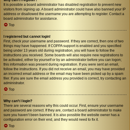
It is possible a board administrator has disabled registration to prevent new
visitors from signing up. A board administrator could have also banned your IP
address or disallowed the username you are attempting to register. Contact a
board administrator for assistance.
Top
I registered but cannot login!
First, check your username and password. If they are correct, then one of two
things may have happened. If COPPA support is enabled and you specified
being under 13 years old during registration, you will have to follow the
instructions you received. Some boards will also require new registrations to
be activated, either by yourself or by an administrator before you can logon;
this information was present during registration. If you were sent an email,
follow the instructions. If you did not receive an email, you may have provided
an incorrect email address or the email may have been picked up by a spam
filer. If you are sure the email address you provided is correct, try contacting an
administrator.
Top
Why can’t I login?
There are several reasons why this could occur. First, ensure your username
and password are correct. If they are, contact a board administrator to make
sure you haven’t been banned. It is also possible the website owner has a
configuration error on their end, and they would need to fix it.
Top