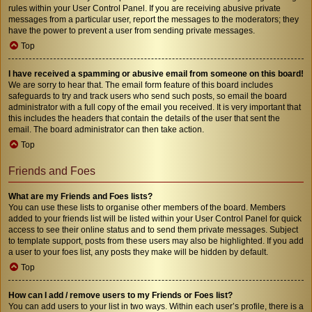
rules within your User Control Panel. If you are receiving abusive private
messages from a particular user, report the messages to the moderators; they
have the power to prevent a user from sending private messages.
Top
I have received a spamming or abusive email from someone on this board!
We are sorry to hear that. The email form feature of this board includes
safeguards to try and track users who send such posts, so email the board
administrator with a full copy of the email you received. It is very important that
this includes the headers that contain the details of the user that sent the
email. The board administrator can then take action.
Top
Friends and Foes
What are my Friends and Foes lists?
You can use these lists to organise other members of the board. Members
added to your friends list will be listed within your User Control Panel for quick
access to see their online status and to send them private messages. Subject
to template support, posts from these users may also be highlighted. If you add
a user to your foes list, any posts they make will be hidden by default.
Top
How can I add / remove users to my Friends or Foes list?
You can add users to your list in two ways. Within each user’s profile, there is a