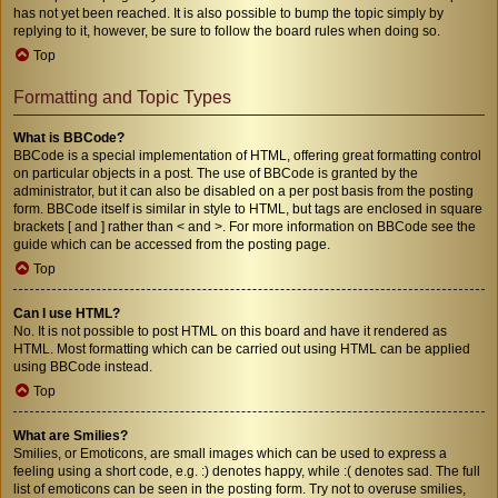
has not yet been reached. It is also possible to bump the topic simply by
replying to it, however, be sure to follow the board rules when doing so.
Top
Formatting and Topic Types
What is BBCode?
BBCode is a special implementation of HTML, offering great formatting control
on particular objects in a post. The use of BBCode is granted by the
administrator, but it can also be disabled on a per post basis from the posting
form. BBCode itself is similar in style to HTML, but tags are enclosed in square
brackets [ and ] rather than < and >. For more information on BBCode see the
guide which can be accessed from the posting page.
Top
Can I use HTML?
No. It is not possible to post HTML on this board and have it rendered as
HTML. Most formatting which can be carried out using HTML can be applied
using BBCode instead.
Top
What are Smilies?
Smilies, or Emoticons, are small images which can be used to express a
feeling using a short code, e.g. :) denotes happy, while :( denotes sad. The full
list of emoticons can be seen in the posting form. Try not to overuse smilies,