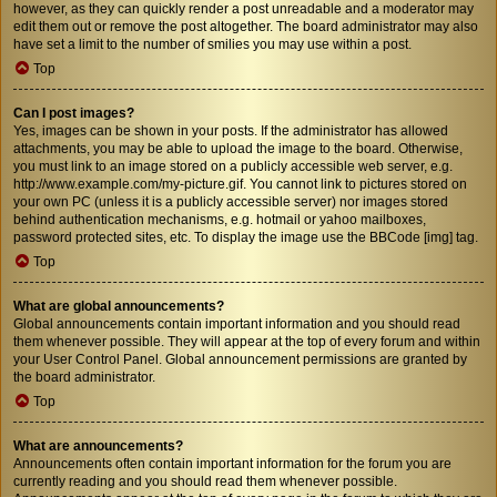
however, as they can quickly render a post unreadable and a moderator may
edit them out or remove the post altogether. The board administrator may also
have set a limit to the number of smilies you may use within a post.
Top
Can I post images?
Yes, images can be shown in your posts. If the administrator has allowed
attachments, you may be able to upload the image to the board. Otherwise,
you must link to an image stored on a publicly accessible web server, e.g.
http://www.example.com/my-picture.gif. You cannot link to pictures stored on
your own PC (unless it is a publicly accessible server) nor images stored
behind authentication mechanisms, e.g. hotmail or yahoo mailboxes,
password protected sites, etc. To display the image use the BBCode [img] tag.
Top
What are global announcements?
Global announcements contain important information and you should read
them whenever possible. They will appear at the top of every forum and within
your User Control Panel. Global announcement permissions are granted by
the board administrator.
Top
What are announcements?
Announcements often contain important information for the forum you are
currently reading and you should read them whenever possible.