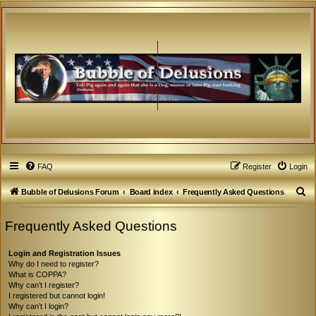
FAQ
Register
Login
S
Bubble of Delusions Forum
Board index
Frequently Asked Questions
e
Frequently Asked Questions
a
r
Login and Registration Issues
c
Why do I need to register?
What is COPPA?
h
Why can’t I register?
I registered but cannot login!
Why can’t I login?