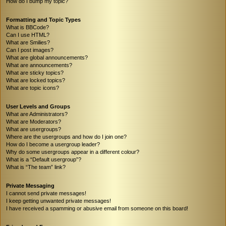
How do I bump my topic?
Formatting and Topic Types
What is BBCode?
Can I use HTML?
What are Smilies?
Can I post images?
What are global announcements?
What are announcements?
What are sticky topics?
What are locked topics?
What are topic icons?
User Levels and Groups
What are Administrators?
What are Moderators?
What are usergroups?
Where are the usergroups and how do I join one?
How do I become a usergroup leader?
Why do some usergroups appear in a different colour?
What is a “Default usergroup”?
What is “The team” link?
Private Messaging
I cannot send private messages!
I keep getting unwanted private messages!
I have received a spamming or abusive email from someone on this board!