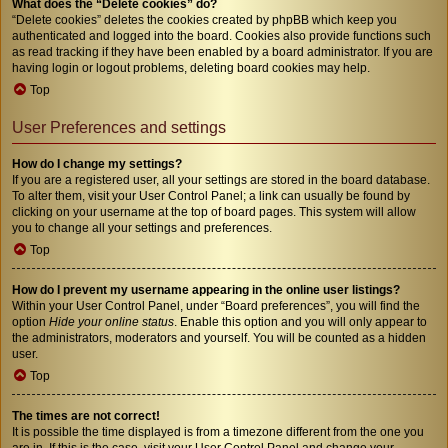
What does the “Delete cookies” do?
“Delete cookies” deletes the cookies created by phpBB which keep you
authenticated and logged into the board. Cookies also provide functions such
as read tracking if they have been enabled by a board administrator. If you are
having login or logout problems, deleting board cookies may help.
Top
User Preferences and settings
How do I change my settings?
If you are a registered user, all your settings are stored in the board database.
To alter them, visit your User Control Panel; a link can usually be found by
clicking on your username at the top of board pages. This system will allow
you to change all your settings and preferences.
Top
How do I prevent my username appearing in the online user listings?
Within your User Control Panel, under “Board preferences”, you will find the
option
Hide your online status
. Enable this option and you will only appear to
the administrators, moderators and yourself. You will be counted as a hidden
user.
Top
The times are not correct!
It is possible the time displayed is from a timezone different from the one you
are in. If this is the case, visit your User Control Panel and change your