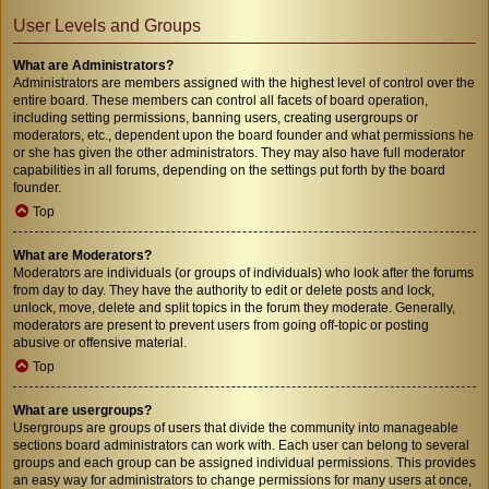
User Levels and Groups
What are Administrators?
Administrators are members assigned with the highest level of control over the
entire board. These members can control all facets of board operation,
including setting permissions, banning users, creating usergroups or
moderators, etc., dependent upon the board founder and what permissions he
or she has given the other administrators. They may also have full moderator
capabilities in all forums, depending on the settings put forth by the board
founder.
Top
What are Moderators?
Moderators are individuals (or groups of individuals) who look after the forums
from day to day. They have the authority to edit or delete posts and lock,
unlock, move, delete and split topics in the forum they moderate. Generally,
moderators are present to prevent users from going off-topic or posting
abusive or offensive material.
Top
What are usergroups?
Usergroups are groups of users that divide the community into manageable
sections board administrators can work with. Each user can belong to several
groups and each group can be assigned individual permissions. This provides
an easy way for administrators to change permissions for many users at once,