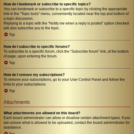
How do I bookmark or subscribe to specific topics?
You can bookmark or subscribe to a specific topic by clicking the appropriate
link in the “Topic tools” menu, conveniently located near the top and bottom of
a topic discussion.
Replying to a topic with the “Notify me when a reply is posted” option checked
will also subscribe you to the topic.
Top
How do I subscribe to specific forums?
To subscribe to a specific forum, click the “Subscribe forum” link, at the bottom
of page, upon entering the forum.
Top
How do I remove my subscriptions?
To remove your subscriptions, go to your User Control Panel and follow the
links to your subscriptions.
Top
Attachments
What attachments are allowed on this board?
Each board administrator can allow or disallow certain attachment types. If you
are unsure what is allowed to be uploaded, contact the board administrator for
assistance.
Top