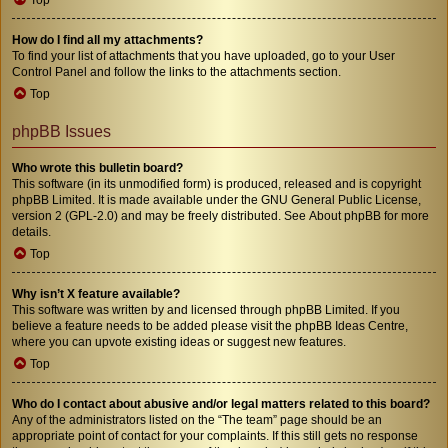
How do I find all my attachments?
To find your list of attachments that you have uploaded, go to your User
Control Panel and follow the links to the attachments section.
Top
phpBB Issues
Who wrote this bulletin board?
This software (in its unmodified form) is produced, released and is copyright
phpBB Limited
. It is made available under the GNU General Public License,
version 2 (GPL-2.0) and may be freely distributed. See
About phpBB
for more
details.
Top
Why isn’t X feature available?
This software was written by and licensed through phpBB Limited. If you
believe a feature needs to be added please visit the
phpBB Ideas Centre
,
where you can upvote existing ideas or suggest new features.
Top
Who do I contact about abusive and/or legal matters related to this board?
Any of the administrators listed on the “The team” page should be an
appropriate point of contact for your complaints. If this still gets no response