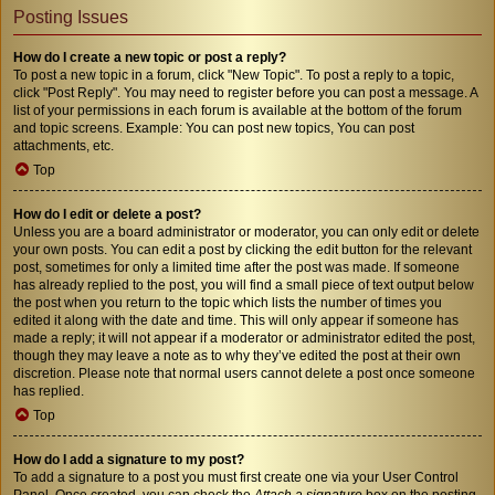
Posting Issues
How do I create a new topic or post a reply?
To post a new topic in a forum, click "New Topic". To post a reply to a topic,
click "Post Reply". You may need to register before you can post a message. A
list of your permissions in each forum is available at the bottom of the forum
and topic screens. Example: You can post new topics, You can post
attachments, etc.
Top
How do I edit or delete a post?
Unless you are a board administrator or moderator, you can only edit or delete
your own posts. You can edit a post by clicking the edit button for the relevant
post, sometimes for only a limited time after the post was made. If someone
has already replied to the post, you will find a small piece of text output below
the post when you return to the topic which lists the number of times you
edited it along with the date and time. This will only appear if someone has
made a reply; it will not appear if a moderator or administrator edited the post,
though they may leave a note as to why they’ve edited the post at their own
discretion. Please note that normal users cannot delete a post once someone
has replied.
Top
How do I add a signature to my post?
To add a signature to a post you must first create one via your User Control
Panel. Once created, you can check the
Attach a signature
box on the posting