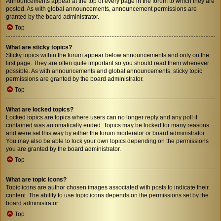
Announcements appear at the top of every page in the forum to which they are
posted. As with global announcements, announcement permissions are
granted by the board administrator.
Top
What are sticky topics?
Sticky topics within the forum appear below announcements and only on the
first page. They are often quite important so you should read them whenever
possible. As with announcements and global announcements, sticky topic
permissions are granted by the board administrator.
Top
What are locked topics?
Locked topics are topics where users can no longer reply and any poll it
contained was automatically ended. Topics may be locked for many reasons
and were set this way by either the forum moderator or board administrator.
You may also be able to lock your own topics depending on the permissions
you are granted by the board administrator.
Top
What are topic icons?
Topic icons are author chosen images associated with posts to indicate their
content. The ability to use topic icons depends on the permissions set by the
board administrator.
Top