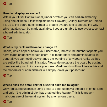
Top
How do I display an avatar?
Within your User Control Panel, under “Profile” you can add an avatar by
using one of the four following methods: Gravatar, Gallery, Remote or Upload.
It is up to the board administrator to enable avatars and to choose the way in
which avatars can be made available. If you are unable to use avatars, contact
a board administrator.
Top
What is my rank and how do I change it?
Ranks, which appear below your username, indicate the number of posts you
have made or identify certain users, e.g. moderators and administrators. In
general, you cannot directly change the wording of any board ranks as they
are set by the board administrator. Please do not abuse the board by posting
unnecessarily just to increase your rank. Most boards will not tolerate this and
the moderator or administrator will simply lower your post count.
Top
When I click the email link for a user it asks me to login?
Only registered users can send email to other users via the built-in email form,
and only if the administrator has enabled this feature. This is to prevent
malicious use of the email system by anonymous users.
Top