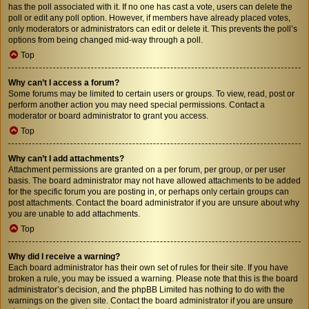
has the poll associated with it. If no one has cast a vote, users can delete the
poll or edit any poll option. However, if members have already placed votes,
only moderators or administrators can edit or delete it. This prevents the poll’s
options from being changed mid-way through a poll.
Top
Why can’t I access a forum?
Some forums may be limited to certain users or groups. To view, read, post or
perform another action you may need special permissions. Contact a
moderator or board administrator to grant you access.
Top
Why can’t I add attachments?
Attachment permissions are granted on a per forum, per group, or per user
basis. The board administrator may not have allowed attachments to be added
for the specific forum you are posting in, or perhaps only certain groups can
post attachments. Contact the board administrator if you are unsure about why
you are unable to add attachments.
Top
Why did I receive a warning?
Each board administrator has their own set of rules for their site. If you have
broken a rule, you may be issued a warning. Please note that this is the board
administrator’s decision, and the phpBB Limited has nothing to do with the
warnings on the given site. Contact the board administrator if you are unsure