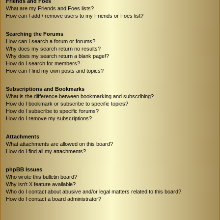
Friends and Foes
What are my Friends and Foes lists?
How can I add / remove users to my Friends or Foes list?
Searching the Forums
How can I search a forum or forums?
Why does my search return no results?
Why does my search return a blank page!?
How do I search for members?
How can I find my own posts and topics?
Subscriptions and Bookmarks
What is the difference between bookmarking and subscribing?
How do I bookmark or subscribe to specific topics?
How do I subscribe to specific forums?
How do I remove my subscriptions?
Attachments
What attachments are allowed on this board?
How do I find all my attachments?
phpBB Issues
Who wrote this bulletin board?
Why isn’t X feature available?
Who do I contact about abusive and/or legal matters related to this board?
How do I contact a board administrator?