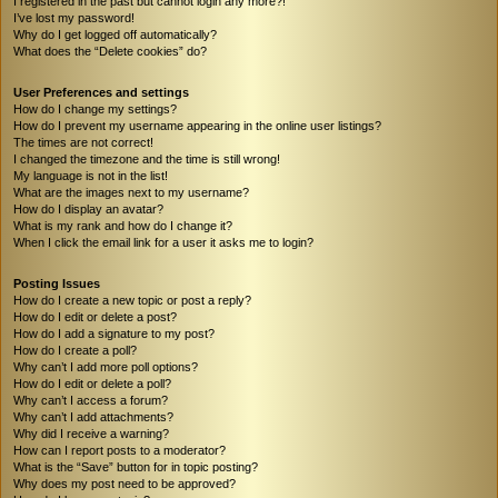
I registered in the past but cannot login any more?!
I’ve lost my password!
Why do I get logged off automatically?
What does the “Delete cookies” do?
User Preferences and settings
How do I change my settings?
How do I prevent my username appearing in the online user listings?
The times are not correct!
I changed the timezone and the time is still wrong!
My language is not in the list!
What are the images next to my username?
How do I display an avatar?
What is my rank and how do I change it?
When I click the email link for a user it asks me to login?
Posting Issues
How do I create a new topic or post a reply?
How do I edit or delete a post?
How do I add a signature to my post?
How do I create a poll?
Why can’t I add more poll options?
How do I edit or delete a poll?
Why can’t I access a forum?
Why can’t I add attachments?
Why did I receive a warning?
How can I report posts to a moderator?
What is the “Save” button for in topic posting?
Why does my post need to be approved?