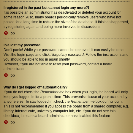
I registered in the past but cannot login any more?!
It is possible an administrator has deactivated or deleted your account for
some reason. Also, many boards periodically remove users who have not
posted for a long time to reduce the size of the database. If this has happened,
try registering again and being more involved in discussions.
Top
I’ve lost my password!
Don’t panic! While your password cannot be retrieved, it can easily be reset.
Visit the login page and click
I forgot my password
. Follow the instructions and
you should be able to log in again shortly.
However, if you are not able to reset your password, contact a board
administrator.
Top
Why do I get logged off automatically?
If you do not check the
Remember me
box when you login, the board will only
keep you logged in for a preset time. This prevents misuse of your account by
anyone else. To stay logged in, check the
Remember me
box during login.
This is not recommended if you access the board from a shared computer, e.g.
library, internet cafe, university computer lab, etc. If you do not see this
checkbox, it means a board administrator has disabled this feature.
Top