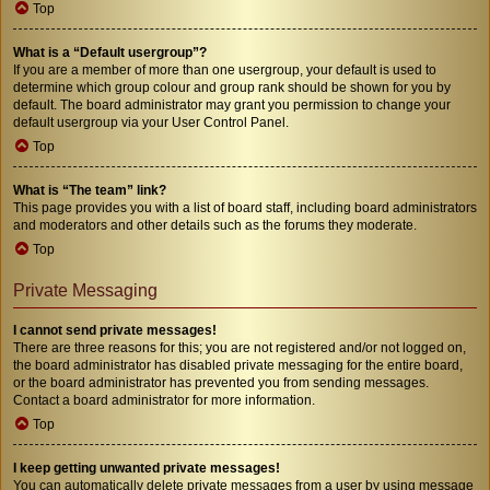
Top
What is a “Default usergroup”?
If you are a member of more than one usergroup, your default is used to
determine which group colour and group rank should be shown for you by
default. The board administrator may grant you permission to change your
default usergroup via your User Control Panel.
Top
What is “The team” link?
This page provides you with a list of board staff, including board administrators
and moderators and other details such as the forums they moderate.
Top
Private Messaging
I cannot send private messages!
There are three reasons for this; you are not registered and/or not logged on,
the board administrator has disabled private messaging for the entire board,
or the board administrator has prevented you from sending messages.
Contact a board administrator for more information.
Top
I keep getting unwanted private messages!
You can automatically delete private messages from a user by using message