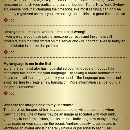
timezone to match your particular area, e.g. London, Paris, New York, Sydney,
etc. Please note that changing the timezone, like most settings, can only be
done by registered users. If you are not registered, this is a good time to do so.
Top
I changed the timezone and the time is still wrong!
If you are sure you have set the timezone correctly and the time is still
incorrect, then the time stored on the server clock is incorrect. Please notify an
administrator to correct the problem.
Top
My language is not in the list!
Either the administrator has not installed your language or nobody has
translated this board into your language. Try asking a board administrator if
they can install the language pack you need. If the language pack does not
exist, feel free to create a new translation. More information can be found at
the
phpBB
® website.
Top
What are the images next to my username?
There are two images which may appear along with a username when
viewing posts. One of them may be an image associated with your rank,
generally in the form of stars, blocks or dots, indicating how many posts you
have made or your status on the board. Another, usually larger, image is
known as an avatar and is generally unique or personal to each user.