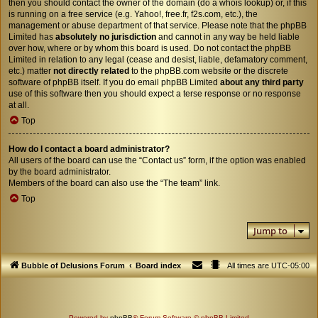
then you should contact the owner of the domain (do a
whois lookup
) or, if this
is running on a free service (e.g. Yahoo!, free.fr, f2s.com, etc.), the
management or abuse department of that service. Please note that the phpBB
Limited has
absolutely no jurisdiction
and cannot in any way be held liable
over how, where or by whom this board is used. Do not contact the phpBB
Limited in relation to any legal (cease and desist, liable, defamatory comment,
etc.) matter
not directly related
to the phpBB.com website or the discrete
software of phpBB itself. If you do email phpBB Limited
about any third party
use of this software then you should expect a terse response or no response
at all.
Top
How do I contact a board administrator?
All users of the board can use the “Contact us” form, if the option was enabled
by the board administrator.
Members of the board can also use the “The team” link.
Top
Jump to
Bubble of Delusions Forum
Board index
All times are
UTC-05:00
Powered by
phpBB
® Forum Software © phpBB Limited