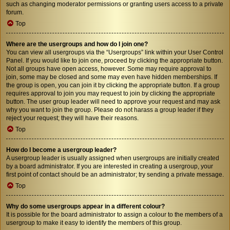
such as changing moderator permissions or granting users access to a private
forum.
Top
Where are the usergroups and how do I join one?
You can view all usergroups via the “Usergroups” link within your User Control
Panel. If you would like to join one, proceed by clicking the appropriate button.
Not all groups have open access, however. Some may require approval to
join, some may be closed and some may even have hidden memberships. If
the group is open, you can join it by clicking the appropriate button. If a group
requires approval to join you may request to join by clicking the appropriate
button. The user group leader will need to approve your request and may ask
why you want to join the group. Please do not harass a group leader if they
reject your request; they will have their reasons.
Top
How do I become a usergroup leader?
A usergroup leader is usually assigned when usergroups are initially created
by a board administrator. If you are interested in creating a usergroup, your
first point of contact should be an administrator; try sending a private message.
Top
Why do some usergroups appear in a different colour?
It is possible for the board administrator to assign a colour to the members of a
usergroup to make it easy to identify the members of this group.