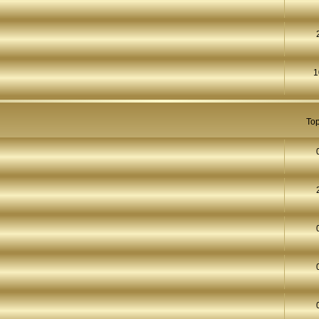
1
Top