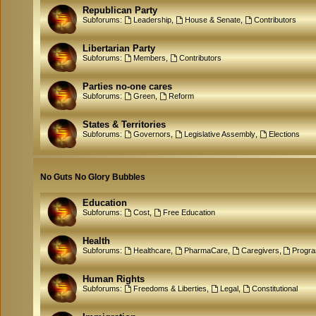
Republican Party
Subforums:
Leadership
,
House & Senate
,
Contributors
Libertarian Party
Subforums:
Members
,
Contributors
Parties no-one cares
Subforums:
Green
,
Reform
States & Territories
Subforums:
Governors
,
Legislative Assembly
,
Elections
No Guts No Glory Bubbles
Education
Subforums:
Cost
,
Free Education
Health
Subforums:
Healthcare
,
PharmaCare
,
Caregivers
,
Progr
Human Rights
Subforums:
Freedoms & Liberties
,
Legal
,
Constitutional