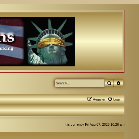
Search
Advanced
Register
Login
It is currently Fri Aug 07, 2026 10:26 am