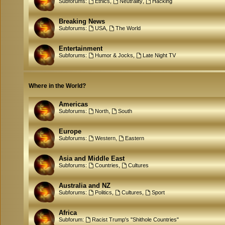
Subforums:
Ethics
,
Neutrality
,
Hacking
Breaking News
Subforums:
USA
,
The World
Entertainment
Subforums:
Humor & Jocks
,
Late Night TV
Where in the World?
Americas
Subforums:
North
,
South
Europe
Subforums:
Western
,
Eastern
Asia and Middle East
Subforums:
Countries
,
Cultures
Australia and NZ
Subforums:
Politics
,
Cultures
,
Sport
Africa
Subforum:
Racist Trump's "Shithole Countries"