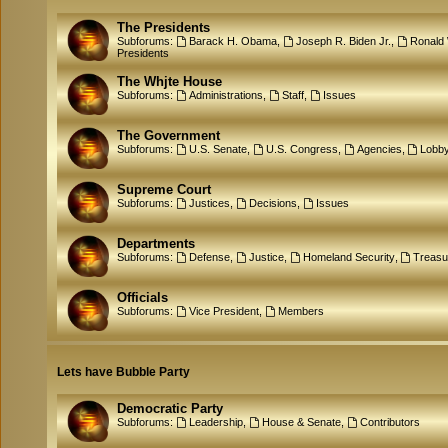
The Presidents
Subforums:
Barack H. Obama
,
Joseph R. Biden Jr.
,
Ronald
Presidents
The Whjte House
Subforums:
Administrations
,
Staff
,
Issues
The Government
Subforums:
U.S. Senate
,
U.S. Congress
,
Agencies
,
Lobb
Supreme Court
Subforums:
Justices
,
Decisions
,
Issues
Departments
Subforums:
Defense
,
Justice
,
Homeland Security
,
Treasu
Officials
Subforums:
Vice President
,
Members
Lets have Bubble Party
Democratic Party
Subforums:
Leadership
,
House & Senate
,
Contributors