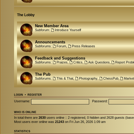
The Lobby
New Member Area
Subforum:
Introduce Yourself
Announcements
Subforums:
Forum
,
Press Releases
Feedback and Suggestions
Subforums:
Praizes
,
Critics
,
Ask Questions
,
Report Prob
The Pub
Subforums:
This & That
,
Photography
,
ChessPub
,
Market
LOGIN
•
REGISTER
Username:
Password:
WHO IS ONLINE
In total there are
2630
users online :: 2 registered, 0 hidden and 2628 guests (base
Most users ever online was
21243
on Fri Jun 26, 2026 1:09 am
STATISTICS