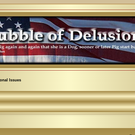
ional Issues