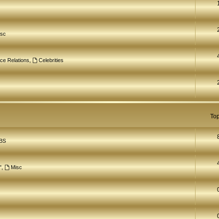
isc
ce Relations
,
Celebrities
Top
BS
"
,
Misc