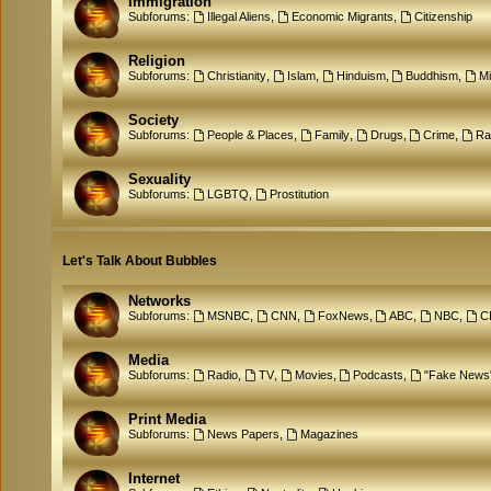
Immigration
Subforums:
Illegal Aliens
,
Economic Migrants
,
Citizenship
Religion
Subforums:
Christianity
,
Islam
,
Hinduism
,
Buddhism
,
M
Society
Subforums:
People & Places
,
Family
,
Drugs
,
Crime
,
Ra
Sexuality
Subforums:
LGBTQ
,
Prostitution
Let's Talk About Bubbles
Networks
Subforums:
MSNBC
,
CNN
,
FoxNews
,
ABC
,
NBC
,
C
Media
Subforums:
Radio
,
TV
,
Movies
,
Podcasts
,
"Fake News
Print Media
Subforums:
News Papers
,
Magazines
Internet