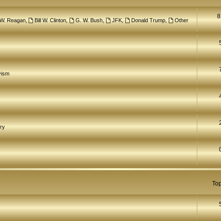
8
 W. Reagan
,
Bill W. Clinton
,
G. W. Bush
,
JFK
,
Donald Trump
,
Other
yism
ry
Top