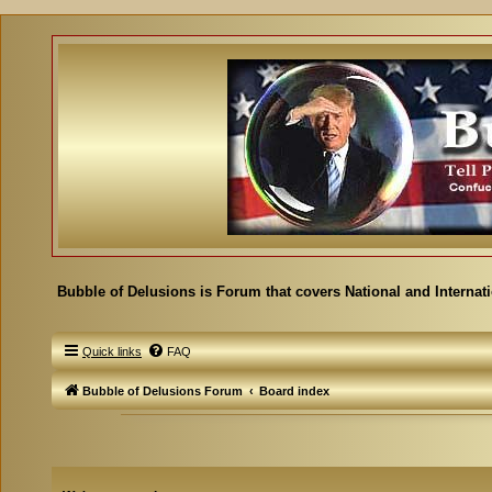
Bubble of Delusions is Forum that covers National and Internat
Quick links
FAQ
Bubble of Delusions Forum
Board index