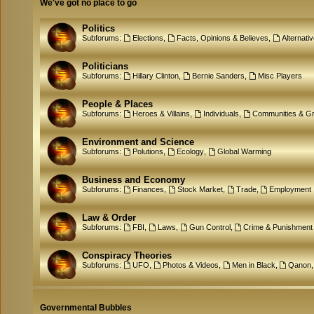
We've got no place to go
Politics
Subforums:
Elections
,
Facts, Opinions & Believes
,
Alternati
Politicians
Subforums:
Hillary Clinton
,
Bernie Sanders
,
Misc Players
People & Places
Subforums:
Heroes & Villains
,
Individuals
,
Communities & G
Environment and Science
Subforums:
Polutions
,
Ecology
,
Global Warming
Business and Economy
Subforums:
Finances
,
Stock Market
,
Trade
,
Employment
Law & Order
Subforums:
FBI
,
Laws
,
Gun Control
,
Crime & Punishment
Conspiracy Theories
Subforums:
UFO
,
Photos & Videos
,
Men in Black
,
Qanon
Governmental Bubbles