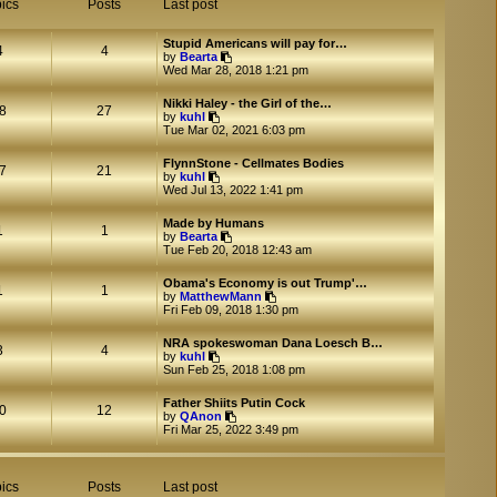
ics
Posts
Last post
Stupid Americans will pay for…
4
4
V
by
Bearta
i
Wed Mar 28, 2018 1:21 pm
e
w
Nikki Haley - the Girl of the…
t
8
27
V
by
kuhl
h
i
Tue Mar 02, 2021 6:03 pm
e
e
l
w
a
FlynnStone - Cellmates Bodies
t
7
21
V
t
by
kuhl
h
i
e
Wed Jul 13, 2022 1:41 pm
e
e
s
l
w
t
a
Made by Humans
t
p
1
1
t
V
by
Bearta
h
o
e
i
Tue Feb 20, 2018 12:43 am
e
s
s
e
l
t
t
w
a
Obama's Economy is out Trump'…
p
t
1
1
t
V
by
MatthewMann
o
h
e
i
Fri Feb 09, 2018 1:30 pm
s
e
s
e
t
l
t
w
a
NRA spokeswoman Dana Loesch B…
p
t
3
4
V
t
by
kuhl
o
h
i
e
Sun Feb 25, 2018 1:08 pm
s
e
e
s
t
l
w
t
a
Father Shiits Putin Cock
t
p
0
12
V
t
by
QAnon
h
o
i
e
Fri Mar 25, 2022 3:49 pm
e
s
e
s
l
t
w
t
a
t
p
t
h
o
ics
Posts
Last post
e
e
s