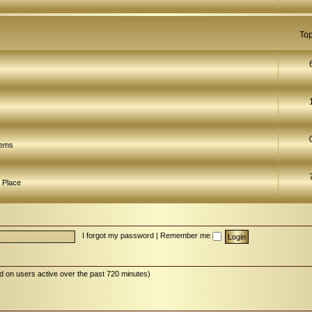
Top
lems
 Place
I forgot my password
|
Remember me
d on users active over the past 720 minutes)