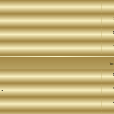
1
Top
ams