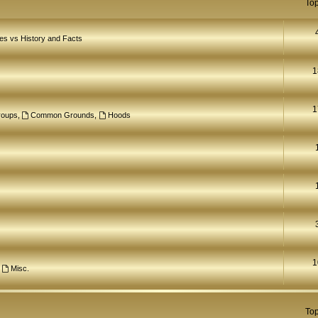
Top
ves vs History and Facts
1
1
roups
,
Common Grounds
,
Hoods
1
,
Misc.
Top